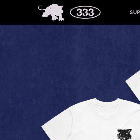
Skip to
content
SUP
Skip to
product
information