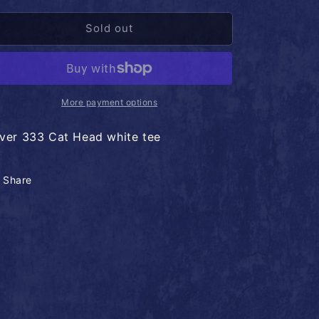
for
for
Sold out
Cat
Cat
Head
Head
White
White
Tee
Tee
More payment options
ver 333 Cat Head white tee
Share