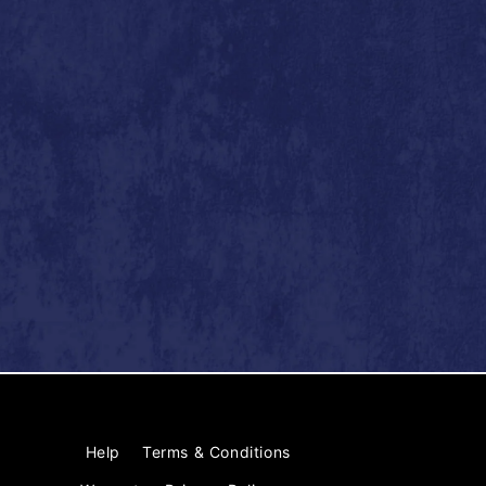
Help
Terms & Conditions