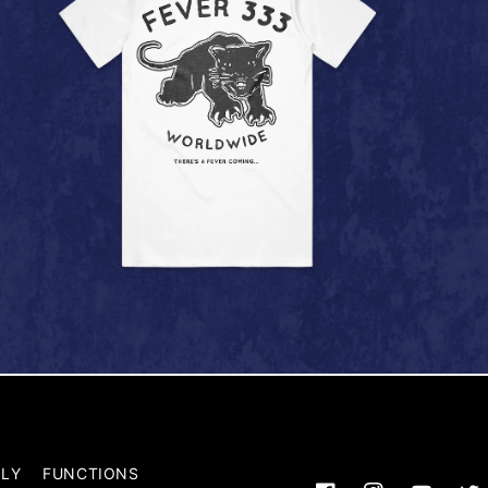
LY
FUNCTIONS