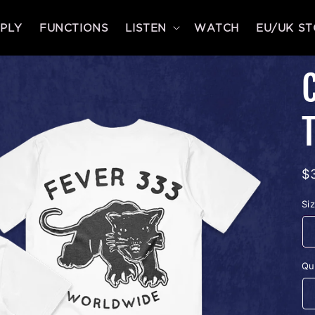
PLY
FUNCTIONS
LISTEN
WATCH
EU/UK S
R
$
p
Si
Qu